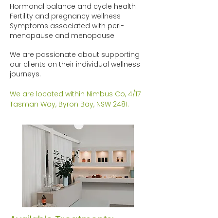
Hormonal balance and cycle health
Fertility and pregnancy wellness
Symptoms associated with peri-
menopause and menopause
We are passionate about supporting
our clients on their individual wellness
journeys.
We are located within Nimbus Co, 4/17
Tasman Way, Byron Bay, NSW 2481.