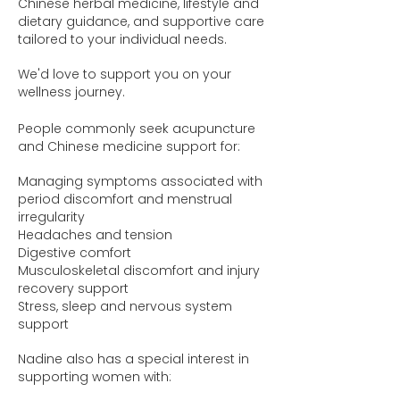
Chinese herbal medicine, lifestyle and
dietary guidance, and supportive care
tailored to your individual needs.
We'd love to support you on your
wellness journey.
People commonly seek acupuncture
and Chinese medicine support for:
Managing symptoms associated with
period discomfort and menstrual
irregularity
Headaches and tension
Digestive comfort
Musculoskeletal discomfort and injury
recovery support
Stress, sleep and nervous system
support
Nadine also has a special interest in
supporting women with: