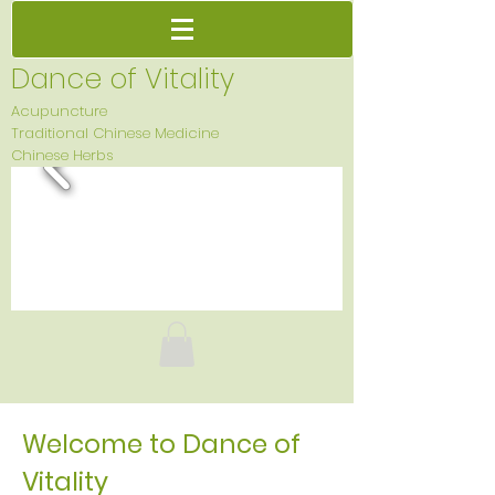
Dance of Vitality
Acupuncture
Traditional Chinese Medicine
Chinese Herbs
Welcome to Dance of
Vitality