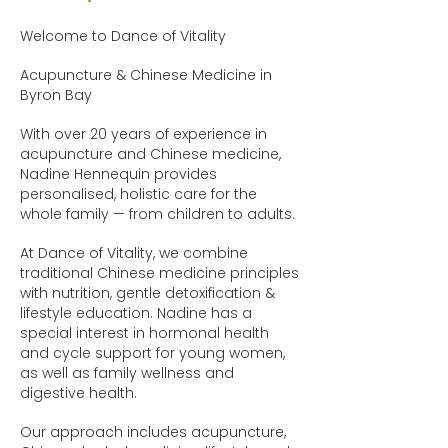
Welcome to Dance of Vitality
Acupuncture & Chinese Medicine in
Byron Bay
With over 20 years of experience in
acupuncture and Chinese medicine,
Nadine Hennequin provides
personalised, holistic care for the
whole family — from children to adults.
At Dance of Vitality, we combine
traditional Chinese medicine principles
with nutrition, gentle detoxification &
lifestyle education. Nadine has a
special interest in hormonal health
and cycle support for young women,
as well as family wellness and
digestive health.
Our approach includes acupuncture,