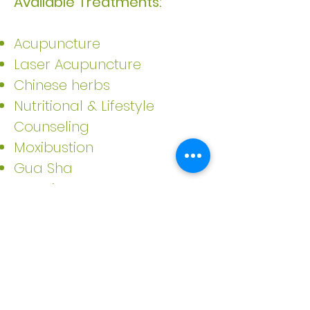
Available Treatments:
Acupuncture
Laser Acupuncture
Chinese herbs
Nutritional & Lifestyle
Counseling
Moxibustion
Gua Sha
Cupping
Gift Vouchers available upon
request.
Please email me directly
at
danceofvitality@gmail.com
.