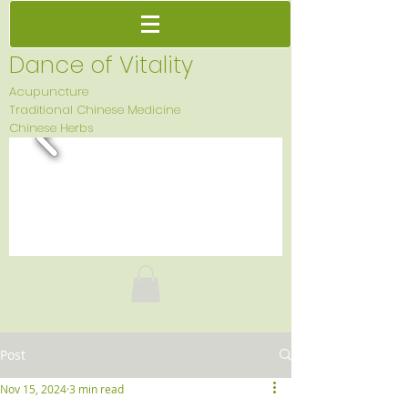
Dance of Vitality
Acupuncture
Traditional Chinese Medicine
Chinese Herbs
Post
Nov 15, 2024
3 min read