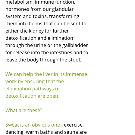
metabolism, immune function, 
hormones from our glandular 
system and toxins, transforming 
them into forms that can be sent to 
either the kidney for further 
detoxification and elimination 
through the urine or the gallbladder 
for release into the intestines and to 
leave the body through the stool.
We can help the liver in its immense 
work by ensuring that the 
elimination pathways of 
detoxification are open.
What are these?
Sweat is an obvious one 
- exercise, 
dancing, warm baths and sauna are 