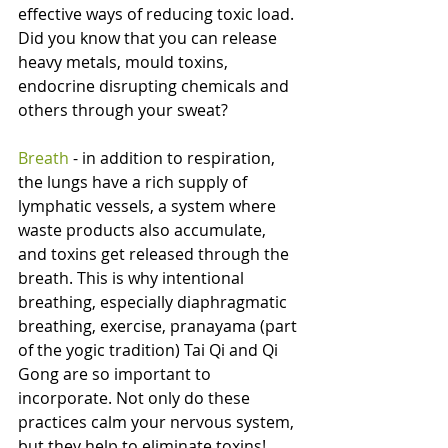
effective ways of reducing toxic load. 
Did you know that you can release 
heavy metals, mould toxins, 
endocrine disrupting chemicals and 
others through your sweat?
Breath 
- in addition to respiration, 
the lungs have a rich supply of 
lymphatic vessels, a system where 
waste products also accumulate, 
and toxins get released through the 
breath. This is why intentional 
breathing, especially diaphragmatic 
breathing, exercise, pranayama (part 
of the yogic tradition) Tai Qi and Qi 
Gong are so important to 
incorporate. Not only do these 
practices calm your nervous system, 
but they help to eliminate toxins!