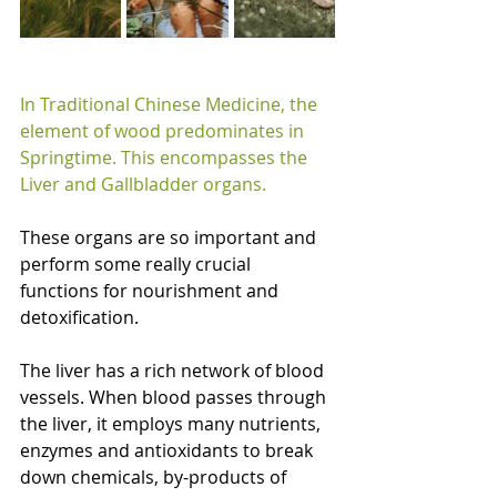
In Traditional Chinese Medicine, the 
element of wood predominates in 
Springtime. This encompasses the 
Liver and Gallbladder organs.
These organs are so important and 
perform some really crucial 
functions for nourishment and 
detoxification.
The liver has a rich network of blood 
vessels. When blood passes through 
the liver, it employs many nutrients, 
enzymes and antioxidants to break 
down chemicals, by-products of 