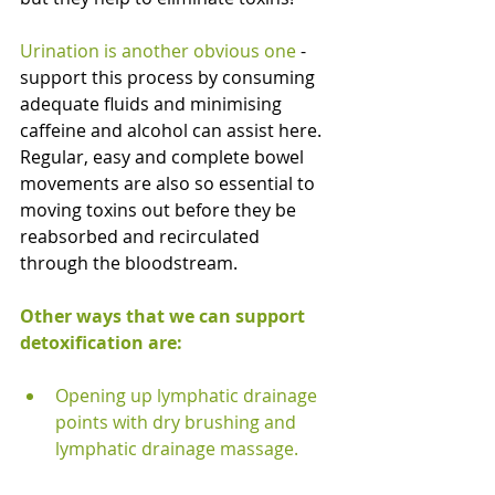
Urination is another obvious one 
- 
support this process by consuming 
adequate fluids and minimising 
caffeine and alcohol can assist here. 
Regular, easy and complete bowel 
movements are also so essential to 
moving toxins out before they be 
reabsorbed and recirculated 
through the bloodstream. 
Other ways that we can support 
detoxification are:
Opening up lymphatic drainage 
points with dry brushing and 
lymphatic drainage massage.