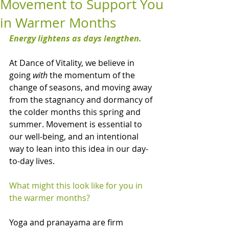
Movement to Support You
in Warmer Months
Energy lightens as days lengthen.
At Dance of Vitality, we believe in 
going 
with
 the momentum of the 
change of seasons, and moving away 
from the stagnancy and dormancy of 
the colder months this spring and 
summer. Movement is essential to 
our well-being, and an intentional 
way to lean into this idea in our day-
to-day lives.
What might this look like for you in 
the warmer months?
Yoga and pranayama are firm 