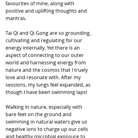
favourites of mine, along with 
positive and uplifting thoughts and 
mantras.
Tai Qi and Qi Gong are so grounding, 
cultivating and regulating for our 
energy internally. Yet there is an 
aspect of connecting to our outer 
world and harnessing energy from 
nature and the cosmos that I truely 
love and resonate with. After my 
sessions, my lungs feel expanded, as 
though I have been swimming laps!
Walking in nature, especially with 
bare feet on the ground and 
swimming in natural waters give us 
negative ions to charge up our cells 
and healthy microbial exposure to 