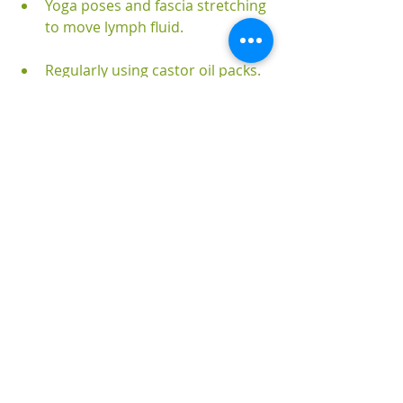
Yoga poses and fascia stretching 
to move lymph fluid.
Regularly using castor oil packs.
Taking detox baths with epsom 
salts, magnesium chloride 
flakes, bicarb of soda and dead 
sea salts.
Integrating binders like activated 
charcoal, activated zeolite clay, 
bentonite clay and others into 
your well-being routines.
Receiving enemas and colonic 
hydrotherapy.
Juicing.