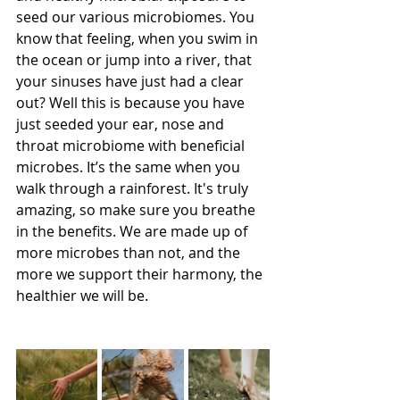
seed our various microbiomes. You 
know that feeling, when you swim in 
the ocean or jump into a river, that 
your sinuses have just had a clear 
out? Well this is because you have 
just seeded your ear, nose and 
throat microbiome with beneficial 
microbes. It’s the same when you 
walk through a rainforest. It's truly 
amazing, so make sure you breathe 
in the benefits. We are made up of 
more microbes than not, and the 
more we support their harmony, the 
healthier we will be.